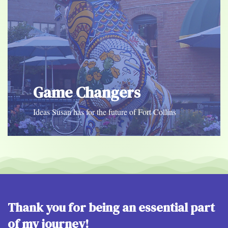
Game Changers
Ideas Susan has for the future of Fort Collins
Thank you for being an essential part
of my journey!