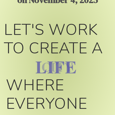
on November 4, 2025
LET'S WORK
TO CREATE A
LIFE
WHERE
EVERYONE