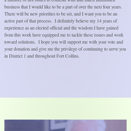
business that I would like to be a part of over the next four years.
There will be new priorities to be set, and I want you to be an
active part of that process.
I definitely believe my 14 years of
experience as an elected official and the wisdom I have gained
from this work have equipped me to tackle these issues and work
toward solutions.
I hope you will support me with your vote and
your donation and give me the privilege of continuing to serve you
in District 1 and throughout Fort Collins.