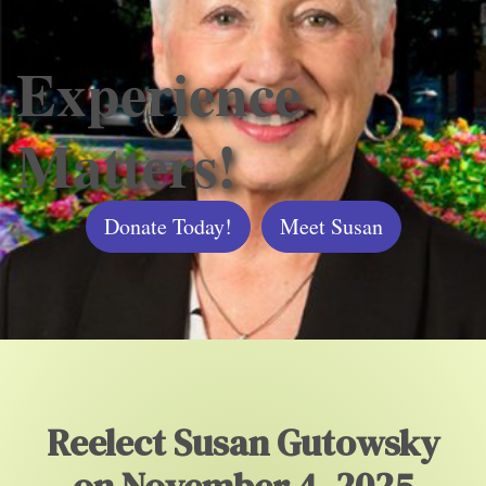
Experience
Matters!
Donate Today!
Meet Susan
Reelect Susan Gutowsky