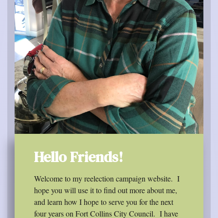
Hello Friends!
Welcome to my reelection campaign website.
I
hope you will use it to find out more about me,
and learn how I hope to serve you for the next
four years on Fort Collins City Council.
I have