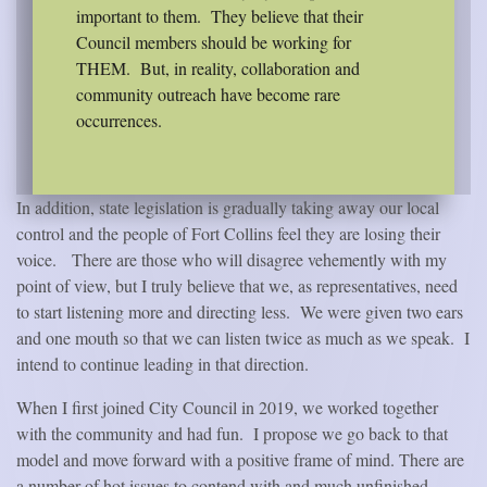
important to them.
They believe that their
Council members should be working for
THEM.
But, in reality, collaboration and
community outreach have become rare
occurrences.
In addition, state legislation is gradually taking away our local
control and the people of Fort Collins feel they are losing their
voice.
There are those who will disagree vehemently with my
point of view, but I truly believe that we, as representatives, need
to start listening more and directing less.
We were given two ears
and one mouth so that we can listen twice as much as we speak.
I
intend to continue leading in that direction.
When I first joined City Council in 2019, we worked together
with the community and had fun.
I propose we go back to that
model and move forward with a positive frame of mind. There are
a number of hot issues to contend with and much unfinished