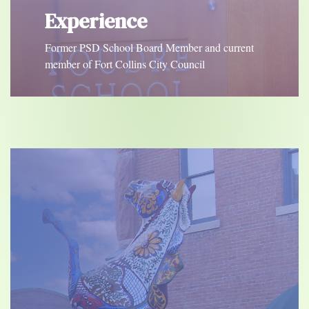
Experience
Former PSD School Board Member and current
member of Fort Collins City Council