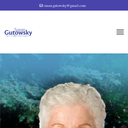
susan.gutowsky@gmail.com