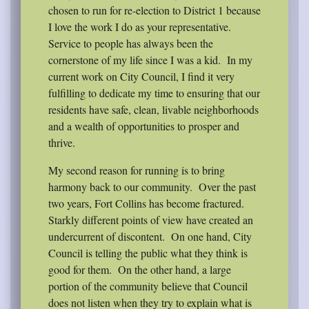
chosen to run for re-election to District 1 because
I love the work I do as your representative.
Service to people has always been the
cornerstone of my life since I was a kid.
In my
current work on City Council, I find it very
fulfilling to dedicate my time to ensuring that our
residents have safe, clean, livable neighborhoods
and a wealth of opportunities to prosper and
thrive.
My second reason for running is to bring
harmony back to our community.
Over the past
two years, Fort Collins has become fractured.
Starkly different points of view have created an
undercurrent of discontent.
On one hand, City
Council is telling the public what they think is
good for them.
On the other hand, a large
portion of the community believe that Council
does not listen when they try to explain what is