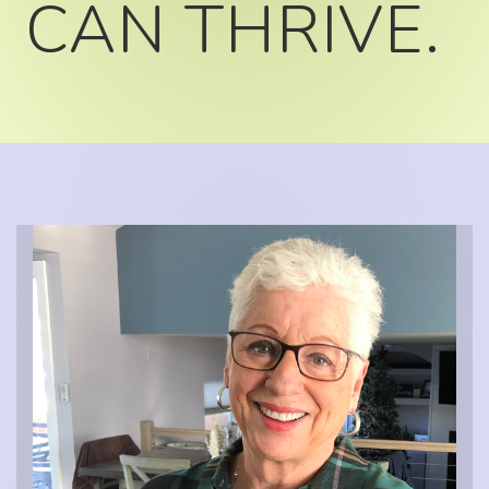
CAN THRIVE.