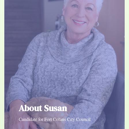
About Susan
Candidate for Fort Collins City Council